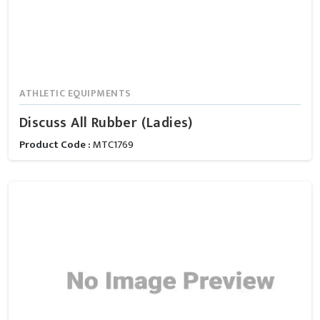
ATHLETIC EQUIPMENTS
Discuss All Rubber (Ladies)
Product Code :
MTC1769