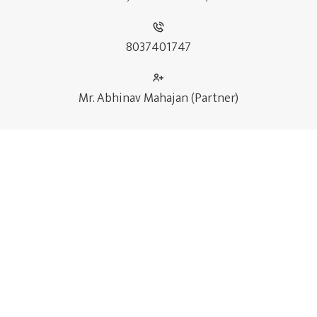
8037401747
Mr. Abhinav Mahajan (Partner)