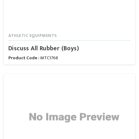
ATHLETIC EQUIPMENTS
Discuss All Rubber (Boys)
Product Code :
MTC1768