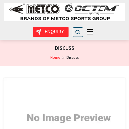
ENQUIRY
DISCUSS
Home
Discuss