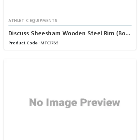
ATHLETIC EQUIPMENTS
Discuss Sheesham Wooden Steel Rim (Boys)
Product Code :
MTC1765