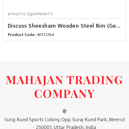
ATHLETIC EQUIPMENTS
Discuss Sheesham Wooden Steel Rim (Gents)
Product Code :
MTC1764
MAHAJAN TRADING
COMPANY
Suraj Kund Sports Colony, Opp. Suraj Kund Park, Meerut
- 250001, Uttar Pradesh, India