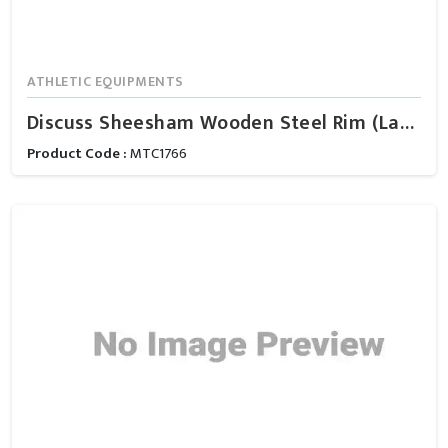
ATHLETIC EQUIPMENTS
Discuss Sheesham Wooden Steel Rim (Ladies)
Product Code :
MTC1766