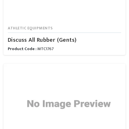
ATHLETIC EQUIPMENTS
Discuss All Rubber (Gents)
Product Code :
MTC1767