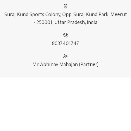
Suraj Kund Sports Colony, Opp. Suraj Kund Park, Meerut
- 250001, Uttar Pradesh, India
8037401747
Mr. Abhinav Mahajan (Partner)