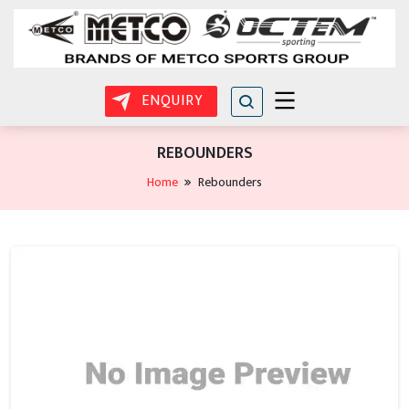
ENQUIRY
REBOUNDERS
Home
Rebounders