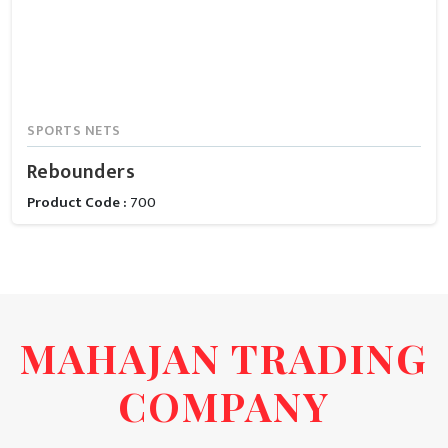
SPORTS NETS
Rebounders
Product Code :
700
MAHAJAN TRADING
COMPANY