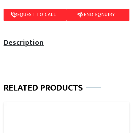
REQUEST TO CALL
SEND EQNUIRY
Description
RELATED PRODUCTS