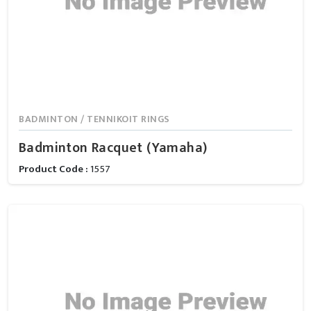
BADMINTON / TENNIKOIT RINGS
Badminton Racquet (Yamaha)
Product Code :
1557