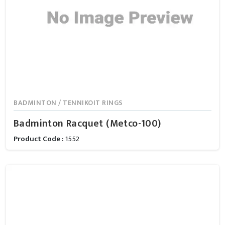
BADMINTON / TENNIKOIT RINGS
Badminton Racquet (Metco-100)
Product Code :
1552