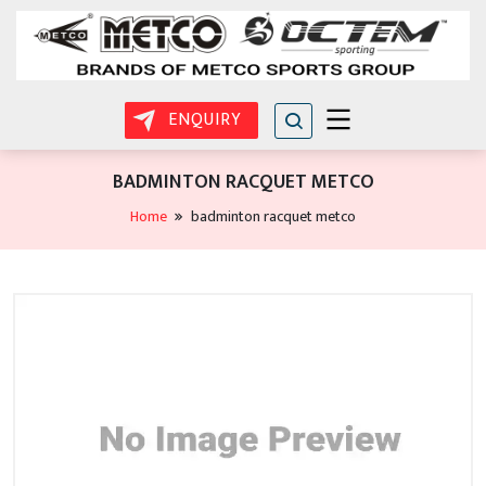
ENQUIRY
BADMINTON RACQUET METCO
Home
badminton racquet metco