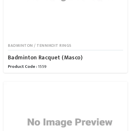
BADMINTON / TENNIKOIT RINGS
Badminton Racquet (Masco)
Product Code :
1559