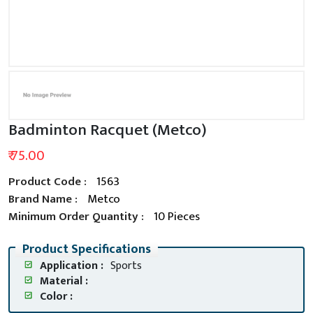
Badminton Racquet (Metco)
₹ 75.00
Product Code :
1563
Brand Name :
Metco
Minimum Order Quantity :
10 Pieces
Product Specifications
Application :
Sports
Material :
Color :