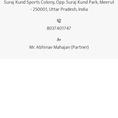
Suraj Kund Sports Colony, Opp. Suraj Kund Park, Meerut
- 250001, Uttar Pradesh, India
8037401747
Mr. Abhinav Mahajan (Partner)