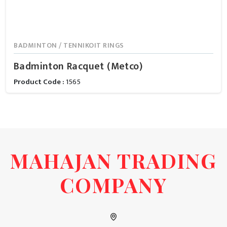
BADMINTON / TENNIKOIT RINGS
Badminton Racquet (Metco)
Product Code :
1565
MAHAJAN TRADING
COMPANY