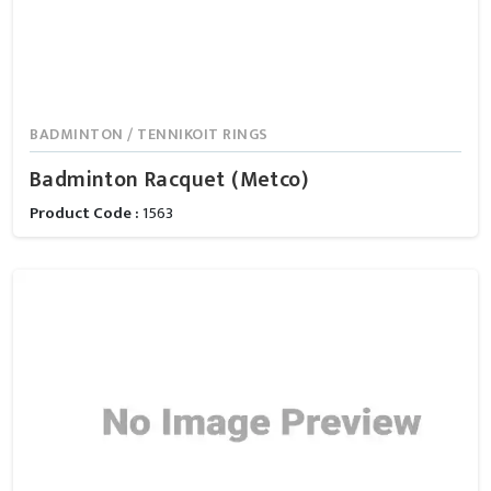
BADMINTON / TENNIKOIT RINGS
Badminton Racquet (Metco)
Product Code :
1563