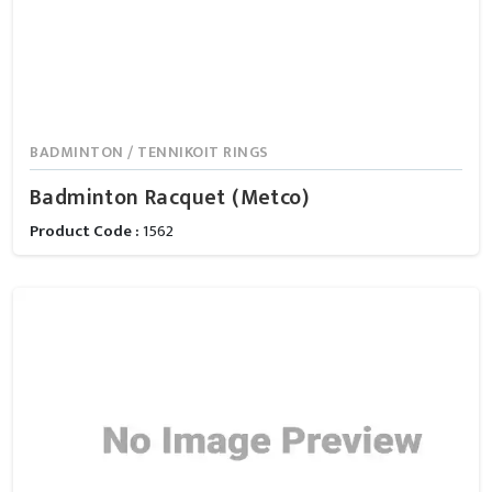
BADMINTON / TENNIKOIT RINGS
Badminton Racquet (Metco)
Product Code :
1562