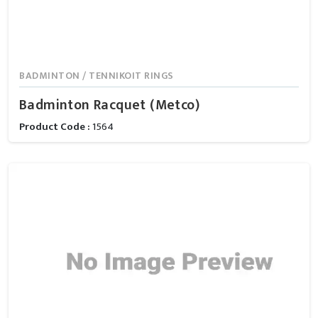
BADMINTON / TENNIKOIT RINGS
Badminton Racquet (Metco)
Product Code :
1564