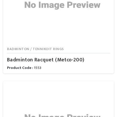
BADMINTON / TENNIKOIT RINGS
Badminton Racquet (Metco-200)
Product Code :
1553