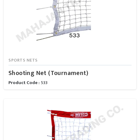
SPORTS NETS
Shooting Net (Tournament)
Product Code :
533