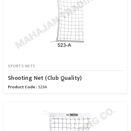
SPORTS NETS
Shooting Net (Club Quality)
Product Code :
523A