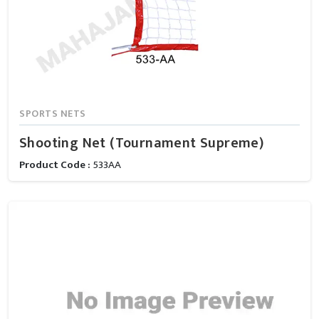
SPORTS NETS
Shooting Net (Tournament Supreme)
Product Code :
533AA