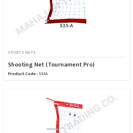
SPORTS NETS
Shooting Net (Tournament Pro)
Product Code :
533A