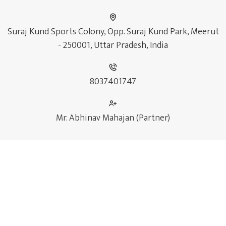
Suraj Kund Sports Colony, Opp. Suraj Kund Park, Meerut
- 250001, Uttar Pradesh, India
8037401747
Mr. Abhinav Mahajan (Partner)