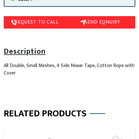
REQUEST TO CALL
SEND EQNUIRY
Description
All Double, Small Meshes, 4 Side Niwar Tape, Cotton Rope with
Cover
RELATED PRODUCTS