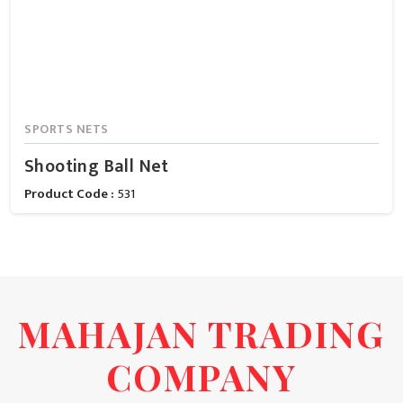
SPORTS NETS
Shooting Ball Net
Product Code :
531
MAHAJAN TRADING
COMPANY