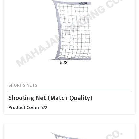
SPORTS NETS
Shooting Net (Match Quality)
Product Code :
522