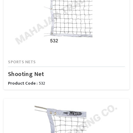
SPORTS NETS
Shooting Net
Product Code :
532