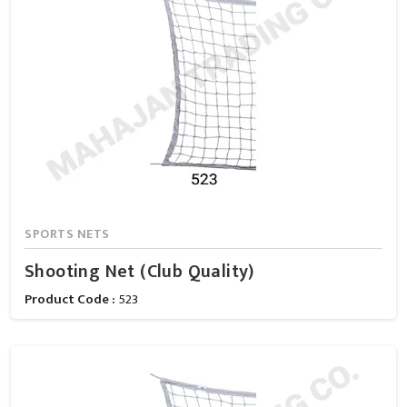
SPORTS NETS
Shooting Net (Club Quality)
Product Code :
523