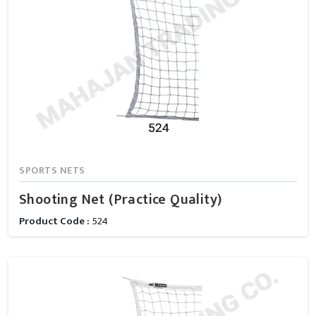
SPORTS NETS
Shooting Net (Practice Quality)
Product Code :
524