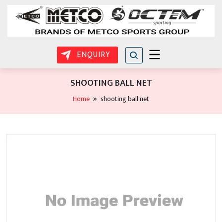
ENQUIRY
SHOOTING BALL NET
Home
shooting ball net