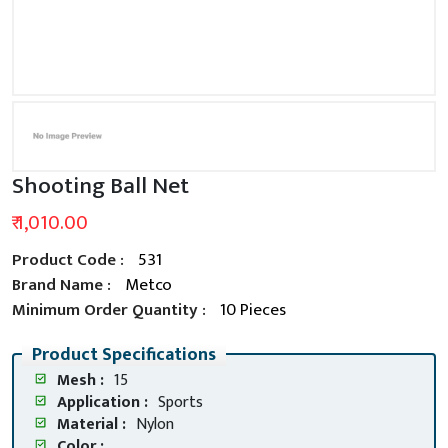
Shooting Ball Net
₹ 1,010.00
Product Code :
531
Brand Name :
Metco
Minimum Order Quantity :
10 Pieces
Product Specifications
Mesh :
15
Application :
Sports
Material :
Nylon
Color :